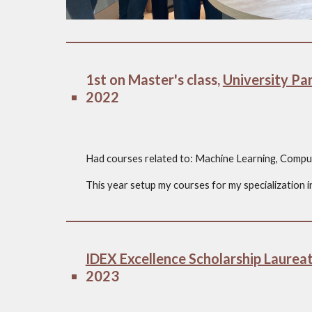
1st on Master's class,
University Par
2022
Had courses related to: Machine Learning, Comput
This year setup my courses for my specialization in 
IDEX Excellence Scholarship Laurea
2023