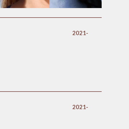
2021-
2021-