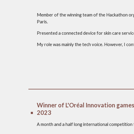
Member of the winning team of the Hackathon orga
Paris.
Presented a connected device for skin care servic
My role was mainly the tech voice. However, I cont
Winner of L'Oréal Innovation games
2023
A month and a half long international competition