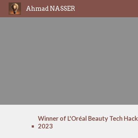
Ahmad NASSER
Sk
Winner of L'Oréal Beauty Tech Hack
2023