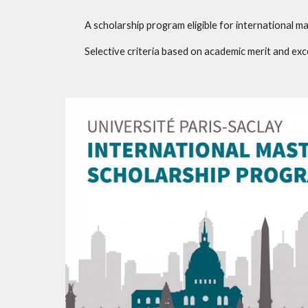
A scholarship program eligible for international ma
Selective criteria based on academic merit and e