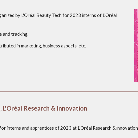
nized by L'Oréal Beauty Tech for 2023 interns of L'Oréal
e and tracking.
ributed in marketing, business aspects, etc.
, L'Oréal Research & Innovation
 for interns and apprentices of 2023 at L'Oréal Research & innovation