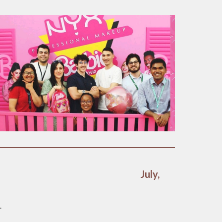
July,
.