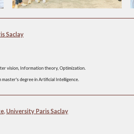
is Saclay
er vision, Information theory, Optimization.
master's degree in Artificial Intelligence.
te
,
University Paris Saclay