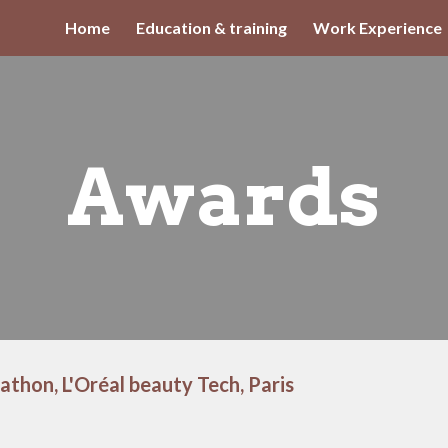
Home
Education & training
Work Experience
ip to main content
Skip to navigat
Awards
athon, L'Oréal beauty Tech, Paris