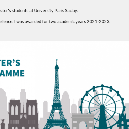
ster's students at University Paris Saclay.
xcellence. I was awarded for two academic years 2021-2023.