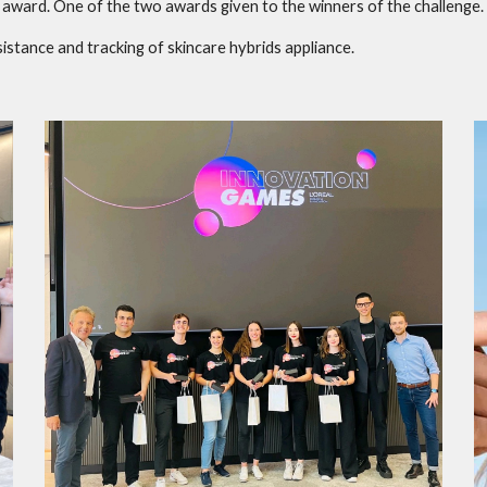
award. One of the two awards given to the winners of the challenge.
istance and tracking of skincare hybrids appliance.