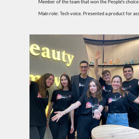
Member of the team that won the People's choice 
Main role: Tech voice.
P
resented a product for ass