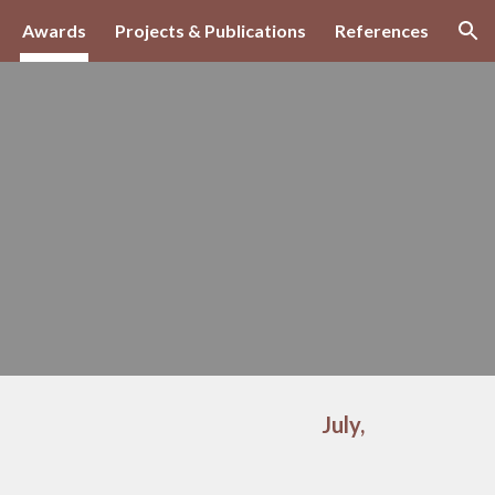
Awards
Projects & Publications
References
ion
July,