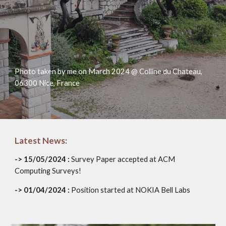
Photo taken by me on March 2024 @ Colline du Chateau,
06300 Nice, France
Latest News:
-> 15/05/2024 :
Survey Paper accepted at ACM
Computing Surveys!
-> 01/04/2024 :
Position started at NOKIA Bell Labs