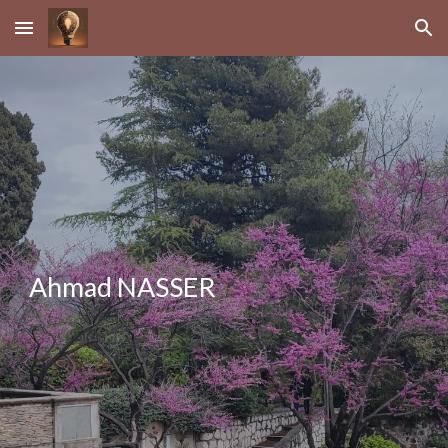
Skip to main content
Skip to navigation
Ahmad NASSER