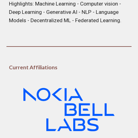
Highlights:
Machine Learning
- Computer vision -
Deep
Learning
- Generative AI - NLP - Language
Models - Decentralized ML - Federated Learning.
C
urrent Affiliations