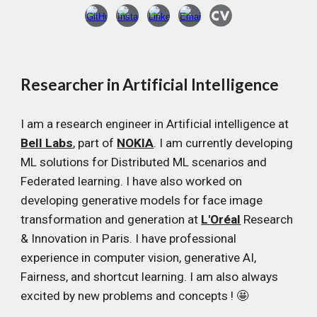
Researcher in Artificial Intelligence
I am a research engineer in Artificial intelligence at
Bell Labs
, part of
NOKIA
. I am currently developing
ML solutions for Distributed ML scenarios and
Federated learning. I have also worked on
developing generative models for face image
transformation and generation at
L'Oréal
Research
& Innovation in Paris. I have professional
experience in computer vision, generative AI,
Fairness, and shortcut learning. I am also always
excited by new problems and concepts ! 🤩