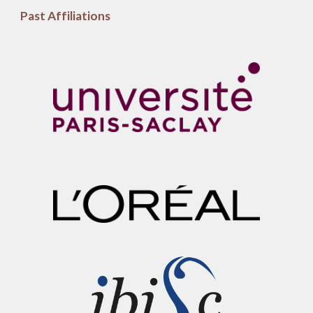
Past Affiliations