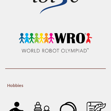
Hobbies